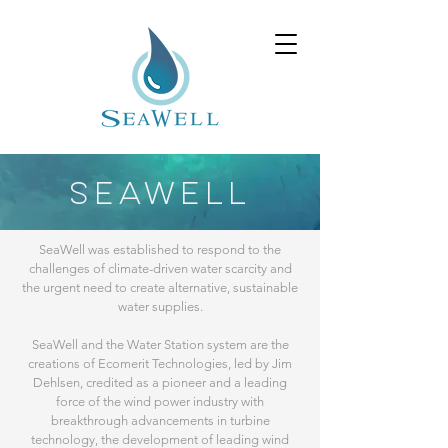
SEAWELL
SeaWell was established to respond to the
challenges of climate-driven water scarcity and
the urgent need to create alternative, sustainable
water supplies.
SeaWell and the Water Station system are the
creations of Ecomerit Technologies, led by Jim
Dehlsen, credited as a pioneer and a leading
force of the wind power industry with
breakthrough advancements in turbine
technology, the development of leading wind