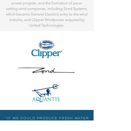
power projects, and the formation of pace-
setting wind companies, including Zond Systems,
which became General Electric’s entry to the wind
industry, and Clipper Windpower acquired by
United Technologies.
“If we could produce fresh water
from salt water at a low cost,
that would indeed be a great