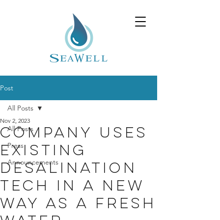
Post
All Posts
Nov 2, 2023
All Posts
Company uses
Press
existing
Announcements
desalination
tech in a new
way as a fresh