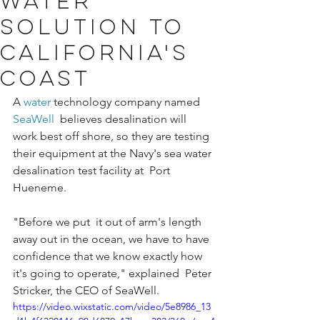
water
solution to
California's
coast
A 
water
 technology company named 
SeaWell
  believes desalination will 
work best off shore, so they are testing  
their equipment at the Navy's sea water 
desalination test facility at  Port 
Hueneme.
"Before we put  it out of arm's length 
away out in the ocean, we have to have  
confidence that we know exactly how 
it's going to operate," explained  Peter 
Stricker, the CEO of SeaWell.
https://video.wixstatic.com/video/5e8986_13