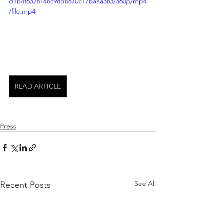
d1b4f6328146c98d6870c17baaa383/360p/mp4
/file.mp4
READ ARTICLE
Press
See All
Recent Posts