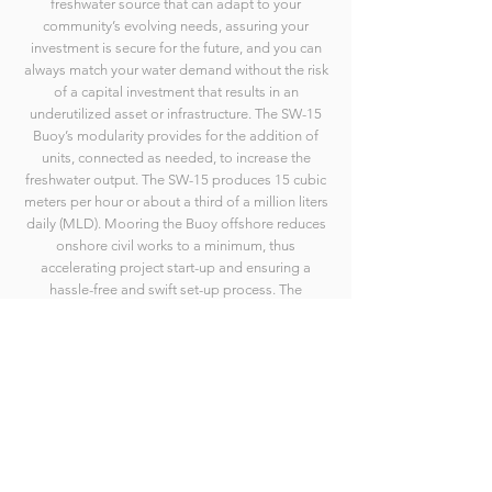
freshwater source that can adapt to your
community’s evolving needs, assuring your
investment is secure for the future, and you can
always match your water demand without the risk
of a capital investment that results in an
underutilized asset or infrastructure. The SW-15
Buoy’s modularity provides for the addition of
units, connected as needed, to increase the
freshwater output. The SW-15 produces 15 cubic
meters per hour or about a third of a million liters
daily (MLD). Mooring the Buoy offshore reduces
onshore civil works to a minimum, thus
accelerating project start-up and ensuring a
hassle-free and swift set-up process. The
container-sized Buoy is movable if a change of
location is needed.
© 2021-2025 SeaWell- an Ecomerit Technologies Innovation
Site by Schparkly Creative