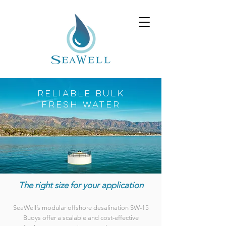
RELIABLE BULK
FRESH WATER
The right size for your application
SeaWell’s modular offshore desalination SW-15
Buoys offer a scalable and cost-effective